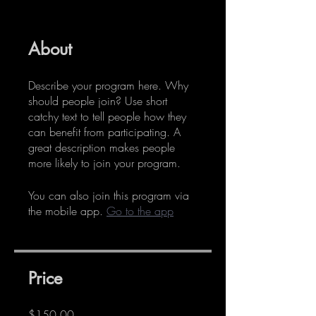
About
Describe your program here. Why
should people join? Use short
catchy text to tell people how they
can benefit from participating. A
great description makes people
more likely to join your program.
You can also join this program via
the mobile app.
Go to the app
Price
$150.00