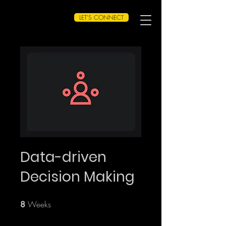
LET'S CONNECT
Data-driven
Decision Making
Weeks
8 Weeks
8