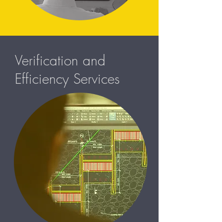
Verification and
Efficiency Services