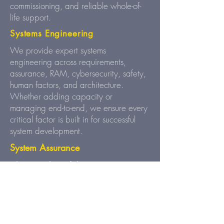
commissioning, and reliable whole-of-
life support.
Systems Engineering
We provide expert systems
engineering across requirements,
assurance, RAM, cybersecurity, safety,
human factors, and architecture.
Whether adding capacity or
managing end-to-end, we ensure every
critical factor is built in for successful
system development.
System Assurance
Clarity and Confidence at Every
We align business requirements
Stage.
to system design, verify performance
through testing, and provide clear
dashboards for full visibility - ensuring
safety, efficiency, and compliance