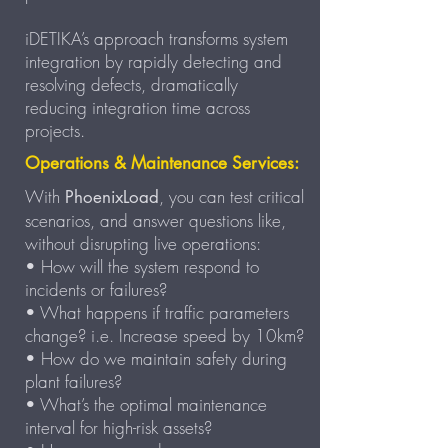
iDETIKA’s approach transforms system
integration by rapidly detecting and
resolving defects, dramatically
reducing integration time across
projects.
Operations & Maintenance Services:
With
, you can test critical
PhoenixLoad
scenarios, and answer questions like,
without disrupting live operations:
• How will the system respond to
incidents or failures?
• What happens if traffic parameters
change? i.e. Increase speed by 10km?
• How do we maintain safety during
plant failures?
• What’s the optimal maintenance
interval for high-risk assets?