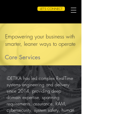
LET'S CONNECT
Empowering your business with
smarter, leaner ways to operate
Core Services
iDETIKA has led complex RealTime
systems engineering and delivery
since 2014, providing deep
domain expertise, spanning
requirements, assurance, RAM,
cybersecurity, system safety, human