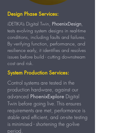
Design Phase Services:
iDETIKA’s Digital Twin,
,
PhoenixDesign
tests evolving system designs in real-time
conditions, including faults and failures.
By verifying function, performance, and
resilience early, it identifies and resolves
issues before build - cutting downstream
cost and risk.
System Production Services:
Control systems are tested in the
production hardware, against our
advanced
Digital
PhoenixExplore
Twin before going live. This ensures
requirements are met, performance is
stable and efficient, and on-site testing
is minimised - shortening the go-live
period.