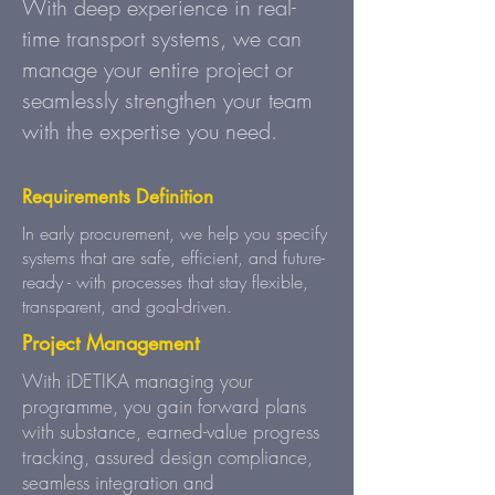
With deep experience in real-
time transport systems, we can
manage your entire project or
seamlessly strengthen your team
with the expertise you need.
Requirements Definition
In early procurement, we help you specify
systems that are safe, efficient, and future-
ready - with processes that stay flexible,
transparent, and goal-driven.
Project Management
With iDETIKA managing your
programme, you gain forward plans
with substance, earned-value progress
tracking, assured design compliance,
seamless integration and