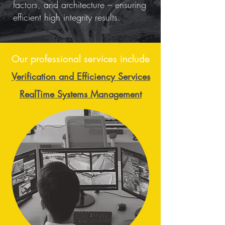
factors, and architecture – ensuring
efficient high integrity results.
Our professional services include
Verification and Efficiency Services
RealTime Systems Management