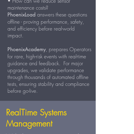
• How can we reduce sensor
maintenance costs?
answers these questions
PhoenixLoad
offline - proving performance, safety,
and efficiency before real-world
impact.
, prepares Operators
PhoenixAcademy
for rare, high-risk events with real-time
guidance and feedback. For major
upgrades, we validate performance
through thousands of automated offline
tests, ensuring stability and compliance
before go-live.
RealTime Systems
Management